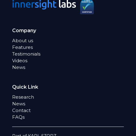
Company
About us
Features
Testimonials
Videos
News
Quick Link
Research
News
Contact
FAQs
Part of KARL STORZ