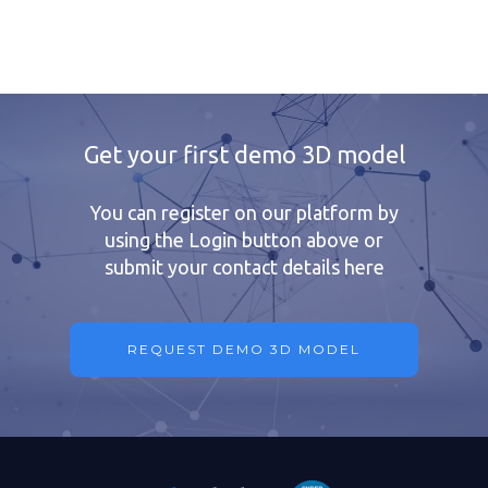
Get your first demo 3D model
You can register on our platform by
using the Login button above or
submit your contact details here
REQUEST DEMO 3D MODEL