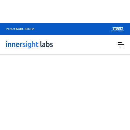
Part of KARL STORZ