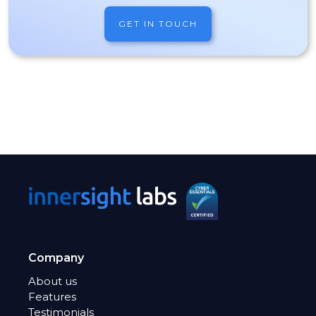
GET IN TOUCH
Company
About us
Features
Testimonials