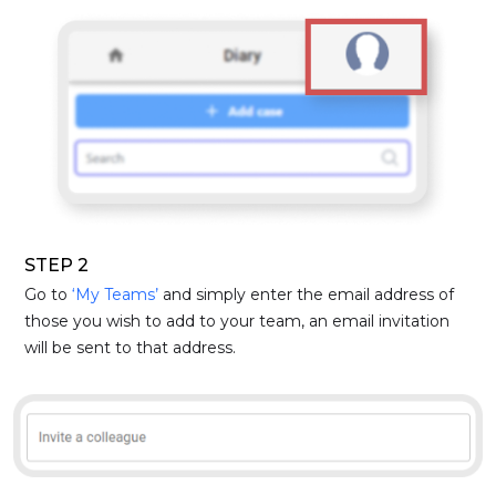
STEP 2
Go to
‘My Teams’
and simply enter the email address of
those you wish to add to your team, an email invitation
will be sent to that address.