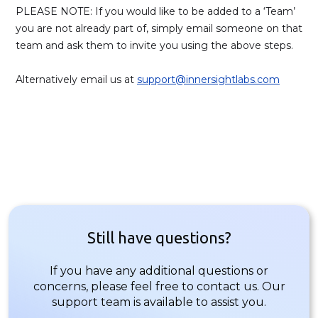
PLEASE NOTE: If you would like to be added to a ‘Team’
you are not already part of, simply email someone on that
team and ask them to invite you using the above steps.
Alternatively email us at
support@innersightlabs.com
Still have questions?
If you have any additional questions or
concerns, please feel free to contact us. Our
support team is available to assist you.