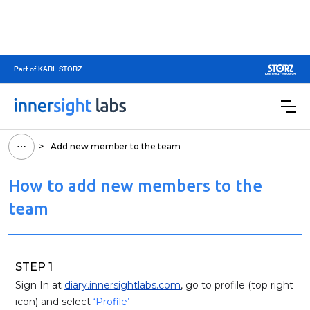
Part of KARL STORZ
>
Add new member to the team
How to add new members to the
team
STEP 1
Sign In at
diary.innersightlabs.com
, go to profile (top right
icon) and select
‘Profile’