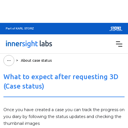
Part of KARL STORZ
>
About case status
What to expect after requesting 3D
(Case status)
Once you have created a case you can track the progress on
you diary by following the status updates and checking the
thumbnail images