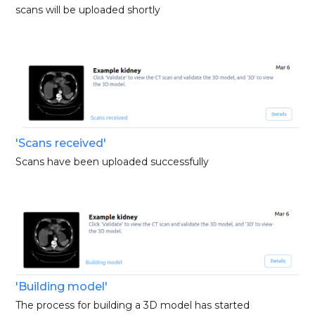
scans will be uploaded shortly
'Scans received'
Scans have been uploaded successfully
'Building model'
The process for building a 3D model has started