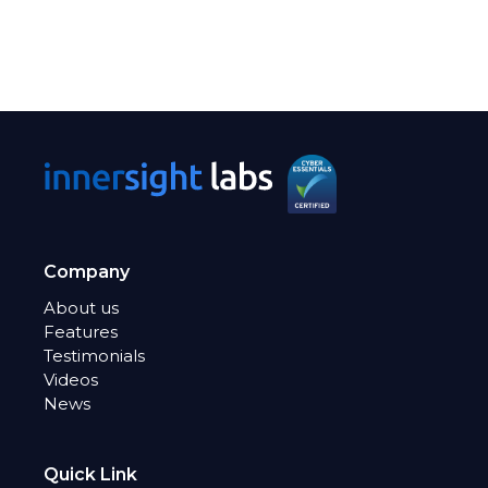
Company
About us
Features
Testimonials
Videos
News
Quick Link