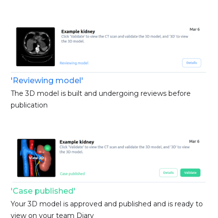
'Reviewing model'
The 3D model is built and undergoing reviews before
publication
'Case published'
Your 3D model is approved and published and is ready to
view on your team Diary