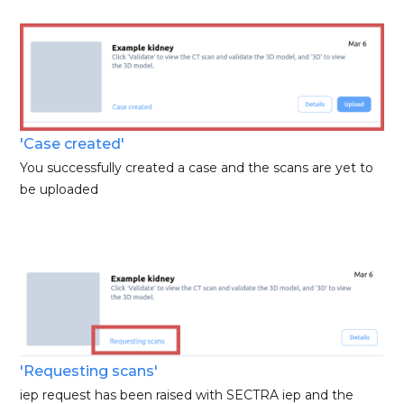
'Case created'
You successfully created a case and the scans are yet to
be uploaded
'Requesting scans'
iep request has been raised with SECTRA iep and the