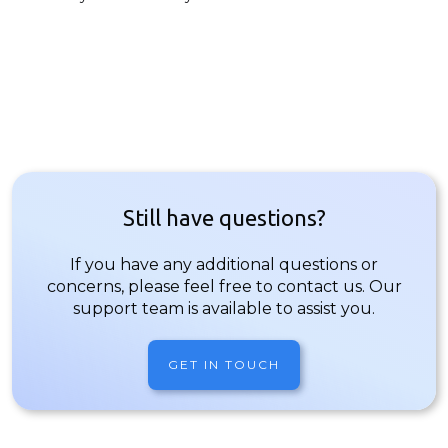
Still have questions?
If you have any additional questions or
concerns, please feel free to contact us. Our
support team is available to assist you.
GET IN TOUCH